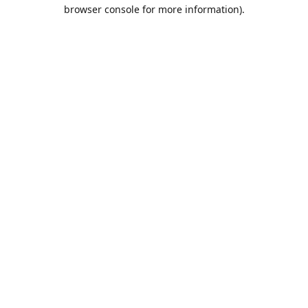
browser console for more information).