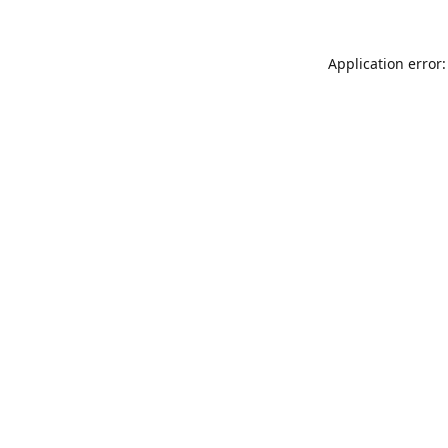
Application error: