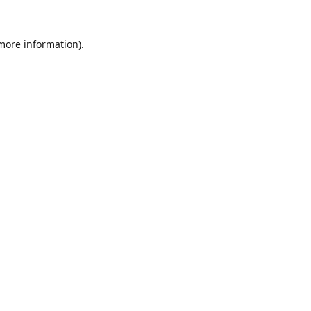
 more information).