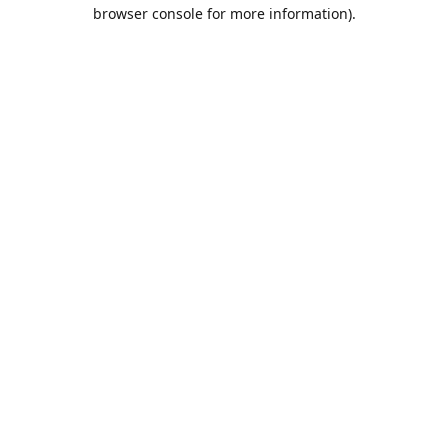
browser console for more information).