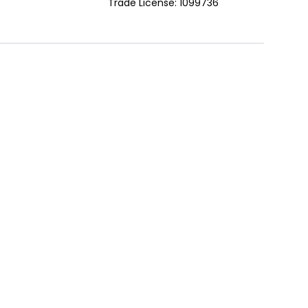
Trade License: 1099736