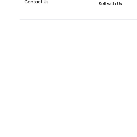
Contact Us
Sell with Us