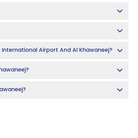
 International Airport And Al Khawaneej?
Khawaneej?
Khawaneej?