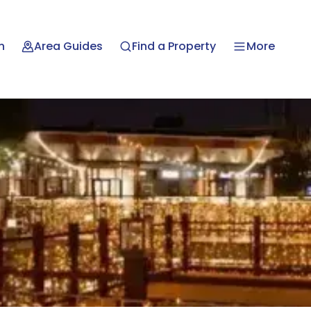
n
Area Guides
Find a Property
More