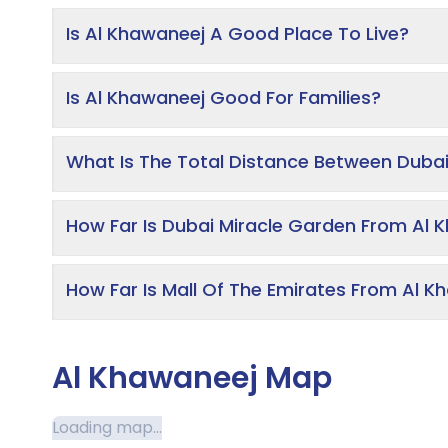
Is Al Khawaneej A Good Place To Live?
Is Al Khawaneej Good For Families?
What Is The Total Distance Between Dubai
How Far Is Dubai Miracle Garden From Al 
How Far Is Mall Of The Emirates From Al 
Al Khawaneej Map
Loading map...