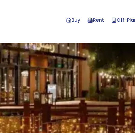
Buy
Rent
Off-Pla