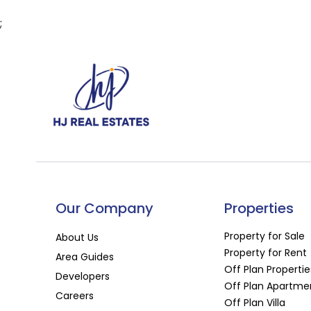
;
Our Company
Properties
Property for Sale
About Us
Property for Rent
Area Guides
Off Plan Propertie
Developers
Off Plan Apartme
Careers
Off Plan Villa