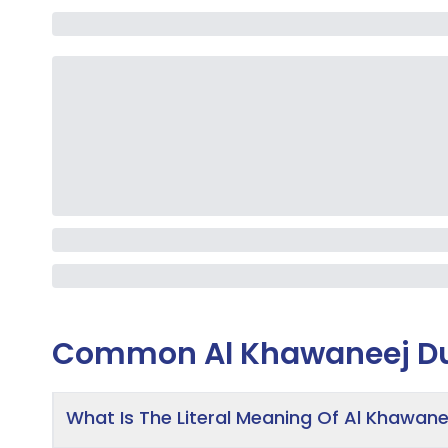
Common
Al Khawaneej D
What Is The Literal Meaning Of Al Khawane