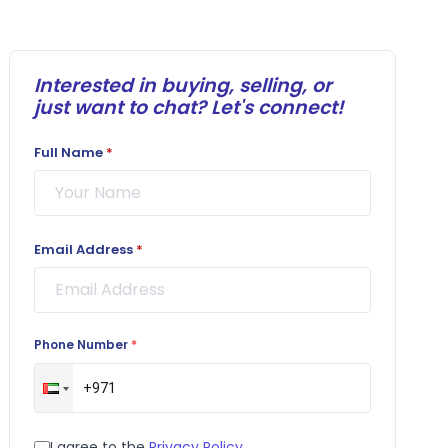
Interested in buying, selling, or
just want to chat? Let's connect!
Full Name
*
Email Address
*
Phone Number
*
I agree to the
Privacy Policy