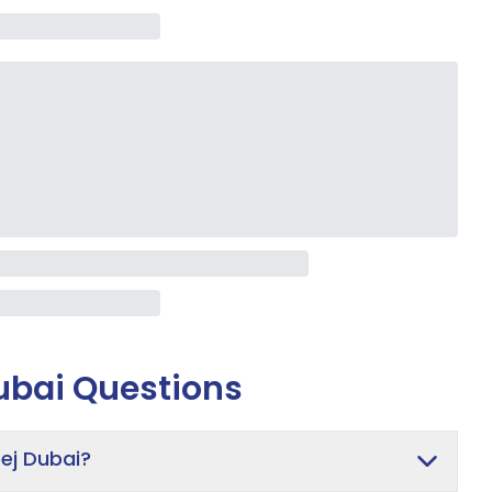
ubai
Questions
ej Dubai?