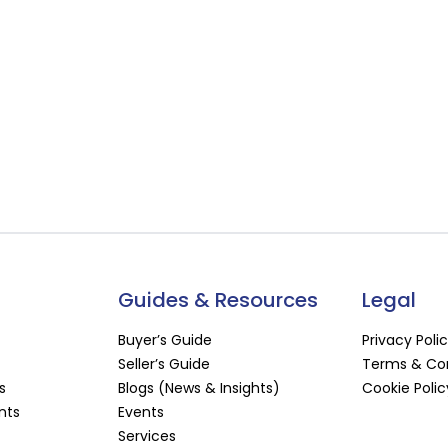
Guides & Resources
Legal
Buyer’s Guide
Privacy Poli
Seller’s Guide
Terms & Con
s
Blogs (News & Insights)
Cookie Polic
nts
Events
Services