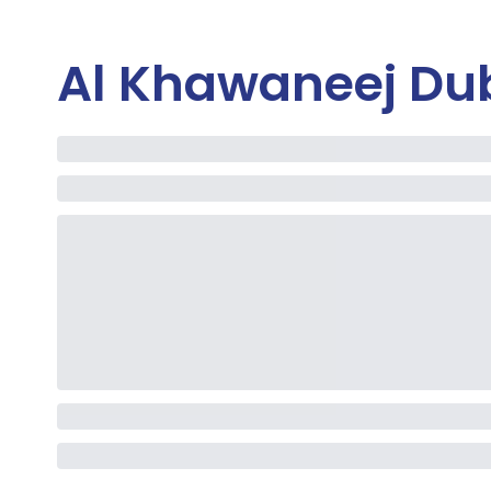
Al Khawaneej Du