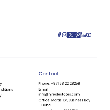
Contact
cy
Phone:
+971 58 22 28258
ditions
Email:
info@hjrealestates.com
y
Office: Marasi Dr, Business Bay
- Dubai