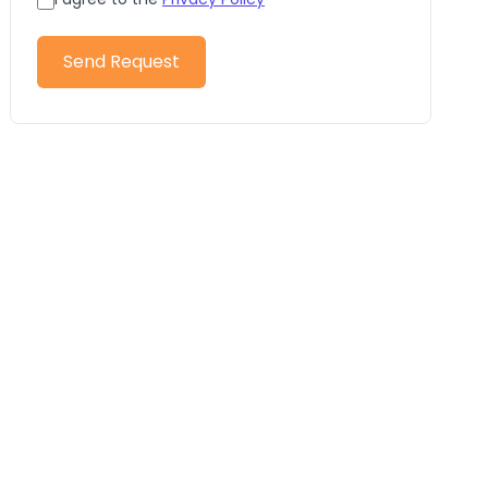
Send Request