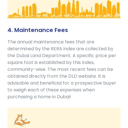
4. Maintenance Fees
The annual maintenance fees that are
determined by the RERA index are collected by
the Dubai Land Department. A specific price per
square foot is established by this index,
community-wise. The most recent fees can be
obtained directly from the DLD website. It is
advisable and beneficial for a prospective buyer
to weigh each of these expenses when
purchasing a home in Dubai!