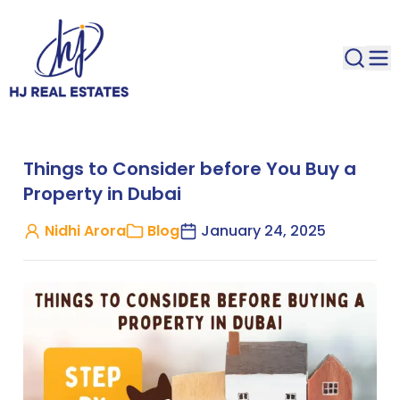
Things to Consider before You Buy a
Property in Dubai
Nidhi Arora
Blog
January 24, 2025