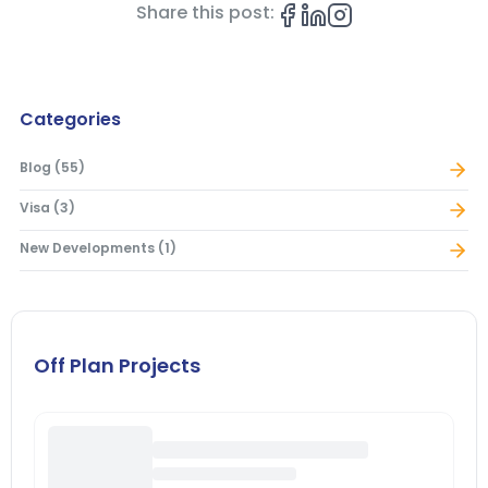
Share this post:
Categories
Blog
(
55
)
Visa
(
3
)
New Developments
(
1
)
Off Plan Projects