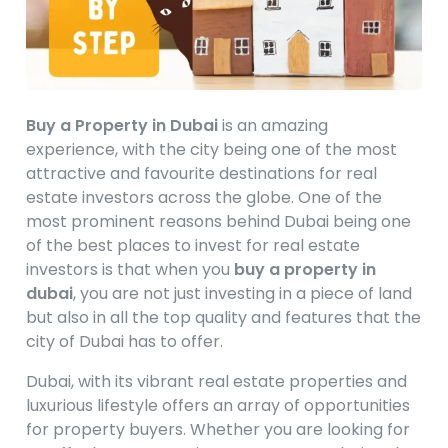
Buy a Property in Dubai
is an amazing
experience, with the city being one of the most
attractive and favourite destinations for real
estate investors across the globe. One of the
most prominent reasons behind Dubai being one
of the best places to invest for real estate
investors is that when you
buy a property in
dubai
, you are not just investing in a piece of land
but also in all the top quality and features that the
city of Dubai has to offer.
Dubai, with its vibrant real estate properties and
luxurious lifestyle offers an array of opportunities
for property buyers. Whether you are looking for