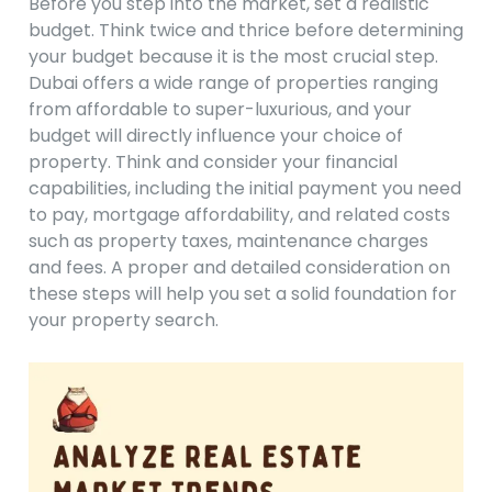
Before you step into the market, set a realistic
budget. Think twice and thrice before determining
your budget because it is the most crucial step.
Dubai offers a wide range of properties ranging
from affordable to super-luxurious, and your
budget will directly influence your choice of
property. Think and consider your financial
capabilities, including the initial payment you need
to pay, mortgage affordability, and related costs
such as property taxes, maintenance charges
and fees. A proper and detailed consideration on
these steps will help you set a solid foundation for
your property search.