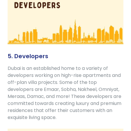
5. Developers
Dubai is an established home to a variety of
developers working on high-rise apartments and
off-plan villa projects. Some of the top
developers are Emaar, Sobha, Nakheel, Omniyat,
Meraas, Damac, and more! These developers are
committed towards creating luxury and premium
residences that offer their customers with an
exquisite living space.