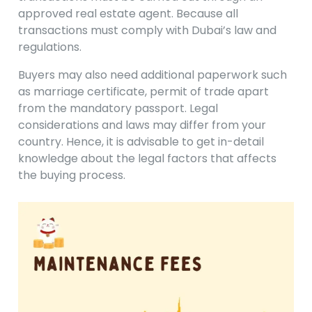
approved real estate agent. Because all
transactions must comply with Dubai’s law and
regulations.
Buyers may also need additional paperwork such
as marriage certificate, permit of trade apart
from the mandatory passport. Legal
considerations and laws may differ from your
country. Hence, it is advisable to get in-detail
knowledge about the legal factors that affects
the buying process.