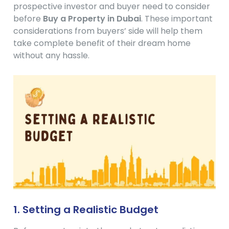
prospective investor and buyer need to consider
before
Buy a Property in Dubai
. These important
considerations from buyers’ side will help them
take complete benefit of their dream home
without any hassle.
1. Setting a Realistic Budget