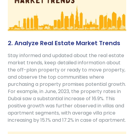
2. Analyze Real Estate Market Trends
Stay informed and updated about the real estate
market trends, keep detailed information about
the off-plan property or ready to move property,
and observe the top communities where
purchasing a property promises potential growth.
For example, in June, 2023, the property rates in
Dubai saw a substantial increase of 16.9%. This
positive growth was further observed in villas and
apartment segments, with average villa price
increasing by 15.1% and 17.2% in case of apartment.