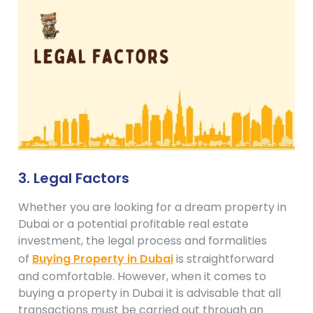
3. Legal Factors
Whether you are looking for a dream property in
Dubai or a potential profitable real estate
investment, the legal process and formalities
of
Buying Property in Dubai
is straightforward
and comfortable. However, when it comes to
buying a property in Dubai it is advisable that all
transactions must be carried out through an