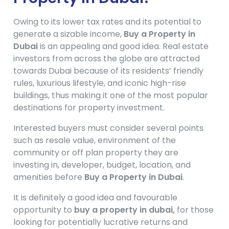
Owing to its lower tax rates and its potential to
generate a sizable income,
Buy a Property in
Dubai
is an appealing and good idea. Real estate
investors from across the globe are attracted
towards Dubai because of its residents’ friendly
rules, luxurious lifestyle, and iconic high-rise
buildings, thus making it one of the most popular
destinations for property investment.
Interested buyers must consider several points
such as resale value, environment of the
community or off plan property they are
investing in, developer, budget, location, and
amenities before
Buy a Property in Dubai
.
It is definitely a good idea and favourable
opportunity to
buy a property in dubai,
for those
looking for potentially lucrative returns and