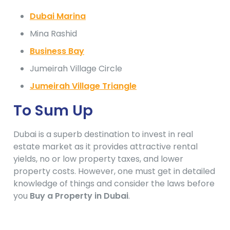
Dubai Marina
Mina Rashid
Business Bay
Jumeirah Village Circle
Jumeirah Village Triangle
To Sum Up
Dubai is a superb destination to invest in real
estate market as it provides attractive rental
yields, no or low property taxes, and lower
property costs. However, one must get in detailed
knowledge of things and consider the laws before
you
Buy a Property in Dubai
.