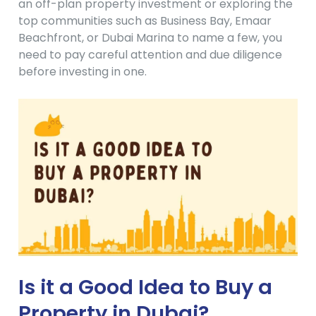
an off-plan property investment or exploring the
top communities such as Business Bay, Emaar
Beachfront, or Dubai Marina to name a few, you
need to pay careful attention and due diligence
before investing in one.
Is it a Good Idea to Buy a
Property in Dubai?