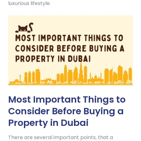
luxurious lifestyle.
Most Important Things to
Consider Before Buying a
Property in Dubai
There are several important points, that a