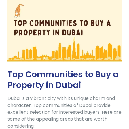
Top Communities to Buy a
Property in Dubai
Dubai is a vibrant city with its unique charm and
character. Top communities of Dubai provide
excellent selection for interested buyers. Here are
some of the appealing areas that are worth
considering: