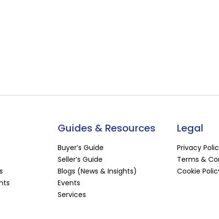
Guides & Resources
Legal
Buyer’s Guide
Privacy Poli
Seller’s Guide
Terms & Con
s
Blogs (News & Insights)
Cookie Polic
nts
Events
Services