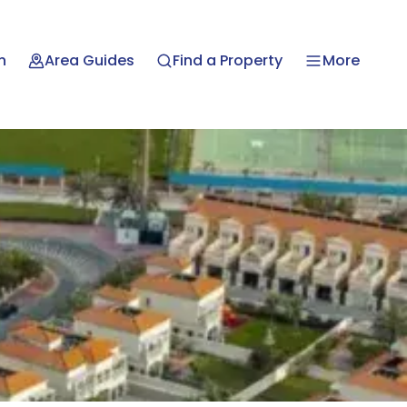
n
Area Guides
Find a Property
More