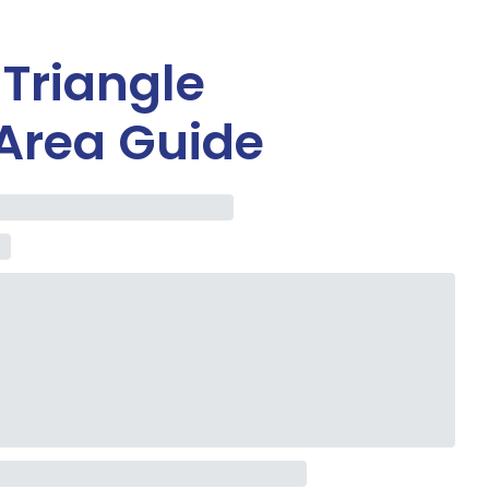
 Triangle
Area Guide