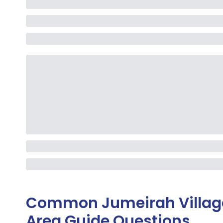
Common
Jumeirah Villa
Area Guide
Questions