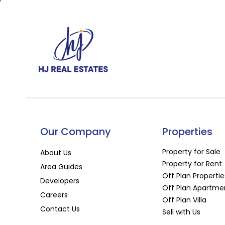
Our Company
Properties
Property for Sale
About Us
Property for Rent
Area Guides
Off Plan Propertie
Developers
Off Plan Apartme
Careers
Off Plan Villa
Contact Us
Sell with Us