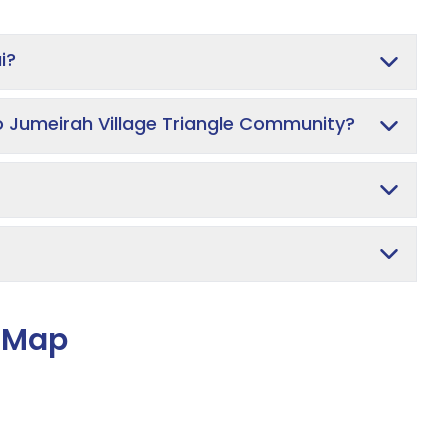
i?
o Jumeirah Village Triangle Community?
e Map