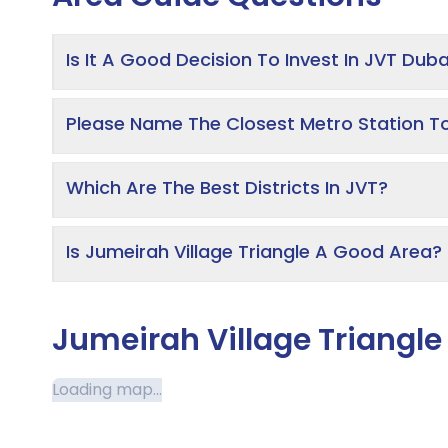
Is It A Good Decision To Invest In JVT Duba
Please Name The Closest Metro Station T
Which Are The Best Districts In JVT?
Is Jumeirah Village Triangle A Good Area?
Jumeirah Village Triangl
Loading map...