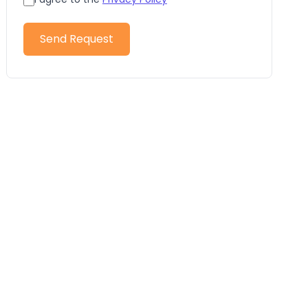
Send Request