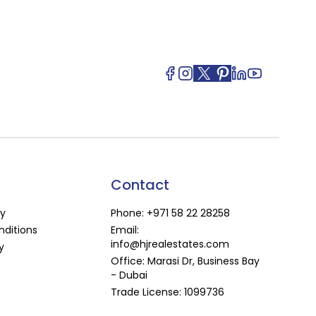
Contact
cy
Phone:
+971 58 22 28258
ditions
Email:
info@hjrealestates.com
y
Office: Marasi Dr, Business Bay
- Dubai
Trade License: 1099736