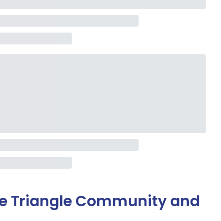
ge Triangle Community and