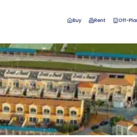
Buy
Rent
Off-Pla