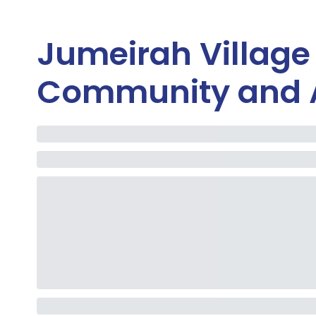
Jumeirah Village
Community and 