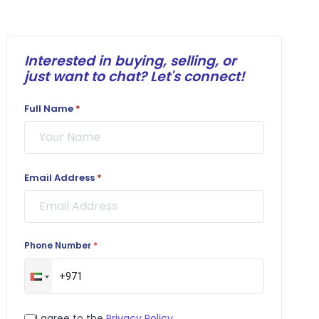
Interested in buying, selling, or
just want to chat? Let's connect!
Full Name
*
Email Address
*
Phone Number
*
I agree to the
Privacy Policy