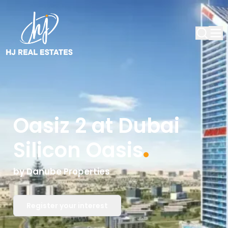
Oasiz 2 at Dubai
Silicon Oasis
by
Danube Properties
Register your interest