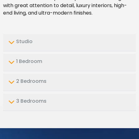
with great attention to detail, luxury interiors, high-
end living, and ultra-modern finishes.
Studio
1 Bedroom
2 Bedrooms
3 Bedrooms