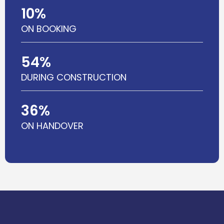
10
%
ON BOOKING
54
%
DURING CONSTRUCTION
36
%
ON HANDOVER