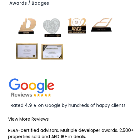
Awards / Badges
Rated
4.9 ★
on Google by hundreds of happy clients
View More Reviews
RERA-certified advisors. Multiple developer awards. 2,500+
properties sold and AED 1B+ in deals.