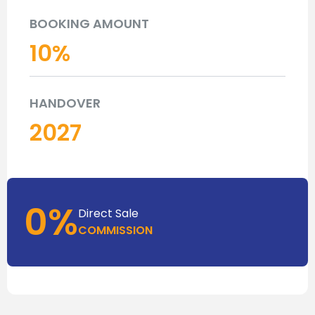
BOOKING AMOUNT
10
%
HANDOVER
2027
0%
Direct Sale
COMMISSION