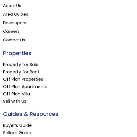
About Us
Area Guides
Developers
Careers
Contact Us
Properties
Property for Sale
Property for Rent
Off Plan Properties
Off Plan Apartments
Off Plan Villa
Sell with Us
Guides & Resources
Buyer’s Guide
Seller’s Guide