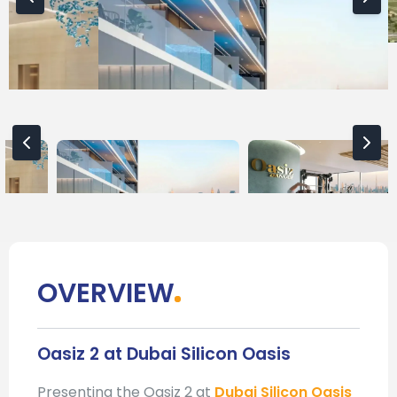
OVERVIEW
Oasiz 2 at Dubai Silicon Oasis
Presenting the Oasiz 2 at
Dubai Silicon Oasis