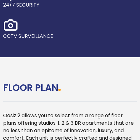
24/7 SECURITY
CCTV SURVEILLANCE
FLOOR PLAN
Oasiz 2 allows you to select from a range of floor
plans offering studios, 1, 2 & 3 BR apartments that are
no less than an epitome of innovation, luxury, and
comfort. Each unit is perfectly crafted and designed