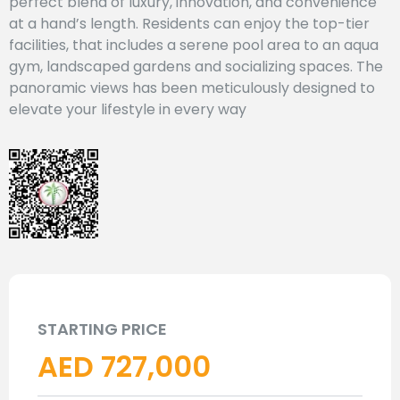
perfect blend of luxury, innovation, and convenience
at a hand’s length. Residents can enjoy the top-tier
facilities, that includes a serene pool area to an aqua
gym, landscaped gardens and socializing spaces. The
panoramic views has been meticulously designed to
elevate your lifestyle in every way
STARTING PRICE
AED 727,000