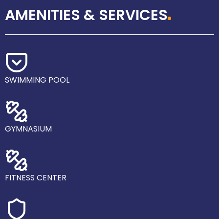
AMENITIES & SERVICES
SWIMMING POOL
GYMNASIUM
FITNESS CENTER