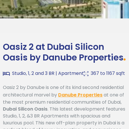
Oasiz 2 at Dubai
Register Your
Interest
Silicon Oasis
Oasiz 2 at Dubai Silicon
Oasis
by
Danube Properties
Studio, 1, 2 and 3 BR
|
Apartment
367
to
1167
sqft
Oasiz 2 by Danube is one of its kind second residential
architectural marvel by
Danube Properties
at one of
the most premium residential communities of Dubai,
Dubai Silicon Oasis
. This latest development features
Studio, 1, 2, &3 BR Apartments with spacious and
luxurious pool. This new off-plan property in Dubai is a