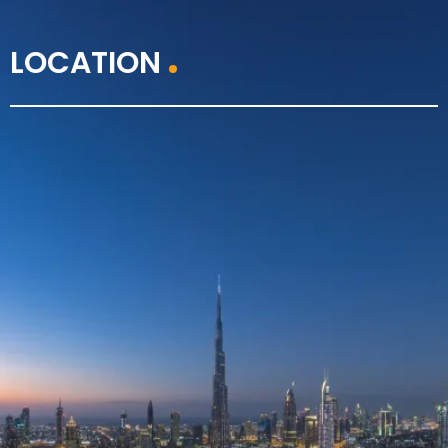
LOCATION