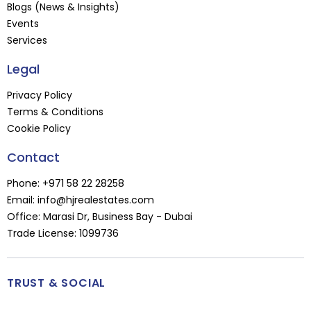
Blogs (News & Insights)
Events
Services
Legal
Privacy Policy
Terms & Conditions
Cookie Policy
Contact
Phone:
+971 58 22 28258
Email:
info@hjrealestates.com
Office: Marasi Dr, Business Bay - Dubai
Trade License: 1099736
TRUST & SOCIAL