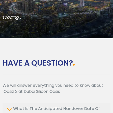
Loading...
HAVE A QUESTION?
We will answer everything you need to know about
Oasiz 2 at Dubai Silicon Oasis
What Is The Anticipated Handover Date Of