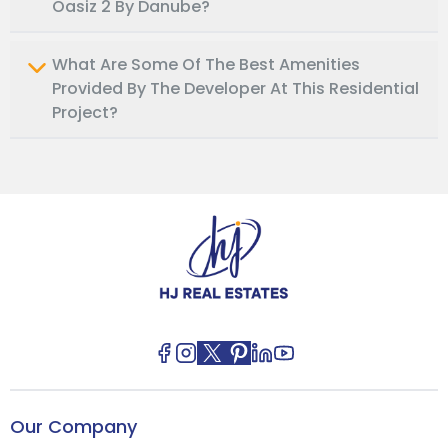
Oasiz 2 By Danube?
What Are Some Of The Best Amenities
Provided By The Developer At This Residential
Project?
Our Company