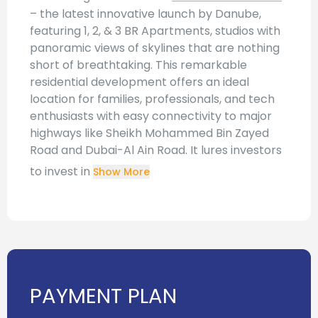
– the latest innovative launch by Danube,
featuring 1, 2, & 3 BR Apartments, studios with
panoramic views of skylines that are nothing
short of breathtaking. This remarkable
residential development offers an ideal
location for families, professionals, and tech
enthusiasts with easy connectivity to major
highways like Sheikh Mohammed Bin Zayed
Road and Dubai-Al Ain Road. It lures investors
to invest in
Show More
PAYMENT PLAN