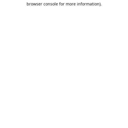
browser console for more information).