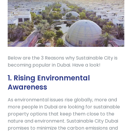
Below are the 3 Reasons why Sustainable City is
becoming popular in Dubai. Have a look!
1.
Rising Environmental
Awareness
As environmental issues rise globally, more and
more people in Dubai are looking for sustainable
property options that keep them close to the
nature and environment. Sustainable City Dubai
promises to minimize the carbon emissions and