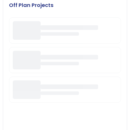
Off Plan Projects