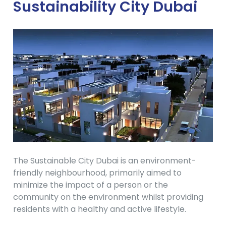
Sustainability City Dubai
The Sustainable City Dubai is an environment-
friendly neighbourhood, primarily aimed to
minimize the impact of a person or the
community on the environment whilst providing
residents with a healthy and active lifestyle.