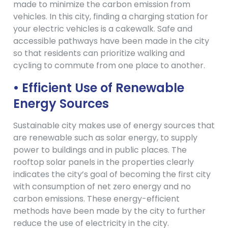
made to minimize the carbon emission from
vehicles. In this city, finding a charging station for
your electric vehicles is a cakewalk. Safe and
accessible pathways have been made in the city
so that residents can prioritize walking and
cycling to commute from one place to another.
• Efficient Use of Renewable
Energy Sources
Sustainable city makes use of energy sources that
are renewable such as solar energy, to supply
power to buildings and in public places. The
rooftop solar panels in the properties clearly
indicates the city’s goal of becoming the first city
with consumption of net zero energy and no
carbon emissions. These energy-efficient
methods have been made by the city to further
reduce the use of electricity in the city.