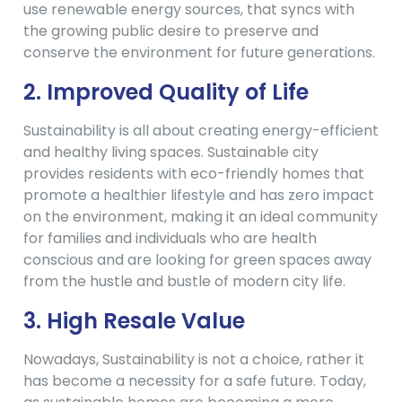
use renewable energy sources, that syncs with
the growing public desire to preserve and
conserve the environment for future generations.
2. Improved Quality of Life
Sustainability is all about creating energy-efficient
and healthy living spaces. Sustainable city
provides residents with eco-friendly homes that
promote a healthier lifestyle and has zero impact
on the environment, making it an ideal community
for families and individuals who are health
conscious and are looking for green spaces away
from the hustle and bustle of modern city life.
3.
High Resale Value
Nowadays, Sustainability is not a choice, rather it
has become a necessity for a safe future. Today,