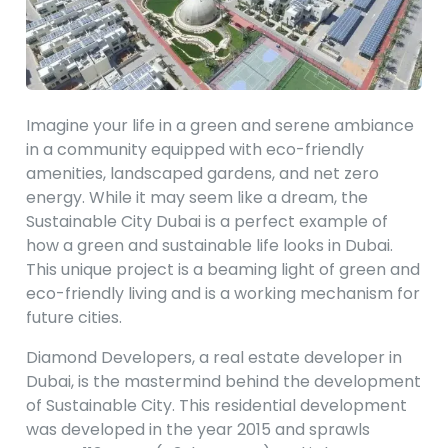
Imagine your life in a green and serene ambiance
in a community equipped with eco-friendly
amenities, landscaped gardens, and net zero
energy. While it may seem like a dream, the
Sustainable City Dubai is a perfect example of
how a green and sustainable life looks in Dubai.
This unique project is a beaming light of green and
eco-friendly living and is a working mechanism for
future cities.
Diamond Developers, a real estate developer in
Dubai, is the mastermind behind the development
of Sustainable City. This residential development
was developed in the year 2015 and sprawls