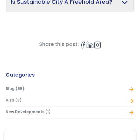
Is Sustainable City A Freehold Area?
Share this post:
Categories
Blog
(
55
)
Visa
(
3
)
New Developments
(
1
)