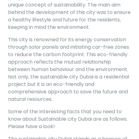
unique concept of sustainability. The main aim
behind the development of this city was to ensure
a healthy lifestyle and future for the residents,
keeping in mind the environment.
This city is renowned for its energy conservation
through solar panels and initiating car-free zones
to reduce the carbon footprint. This eco-friendly
approach reflects the mutual relationship
between human behaviour and the environment.
Not only, the sustainable city Dubai is a residential
project but it is an eco-friendly and
comprehensive approach to save the future and
natural resources.
Some of the Interesting facts that you need to
know about Sustainable city Dubai are as follows.
Please have a look!
The sustainable city Dubai stands as a beacon of