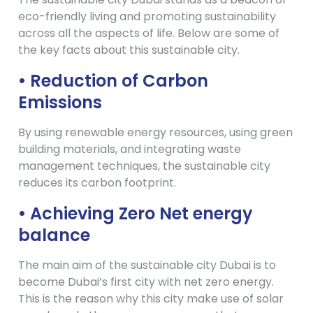
eco-friendly living and promoting sustainability
across all the aspects of life. Below are some of
the key facts about this sustainable city.
• Reduction of Carbon
Emissions
By using renewable energy resources, using green
building materials, and integrating waste
management techniques, the sustainable city
reduces its carbon footprint.
• Achieving Zero Net energy
balance
The main aim of the sustainable city Dubai is to
become Dubai’s first city with net zero energy.
This is the reason why this city make use of solar