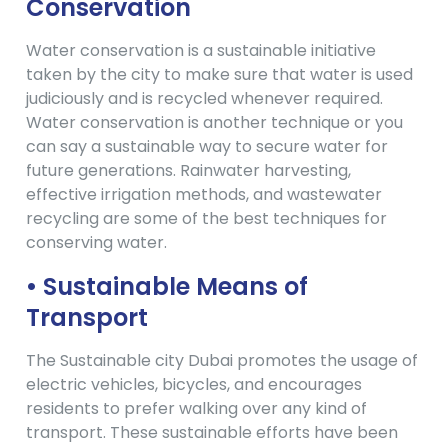
Conservation
Water conservation is a sustainable initiative
taken by the city to make sure that water is used
judiciously and is recycled whenever required.
Water conservation is another technique or you
can say a sustainable way to secure water for
future generations. Rainwater harvesting,
effective irrigation methods, and wastewater
recycling are some of the best techniques for
conserving water.
• Sustainable Means of
Transport
The Sustainable city Dubai promotes the usage of
electric vehicles, bicycles, and encourages
residents to prefer walking over any kind of
transport. These sustainable efforts have been