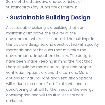
Some of the distinctive characteristics of
Sustainability City Dubai are as follows:
• Sustainable Building Design
A sustainable building is a building that can
maintain or improve the quality of the
environment where it is located. The buildings in
this city are designed and constructed with quality
materials and techniques that minimize the
environmental impact on the city. The designs
have been made keeping in mind the fact that
there should be more natural light and proper
ventilation options around the corners. More
options for natural light and ventilation options
will reduce the need of artificial lights and air
conditioning that will further reduce the energy
consumption and will result in less carbon
emission.