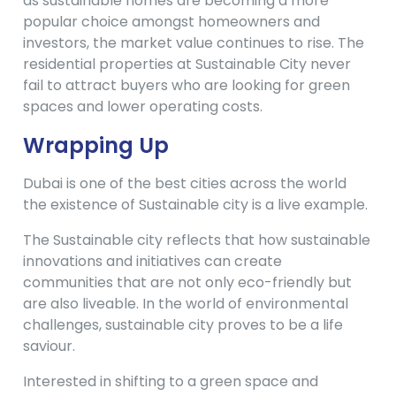
as sustainable homes are becoming a more
popular choice amongst homeowners and
investors, the market value continues to rise. The
residential properties at Sustainable City never
fail to attract buyers who are looking for green
spaces and lower operating costs.
Wrapping Up
Dubai is one of the best cities across the world
the existence of Sustainable city is a live example.
The Sustainable city reflects that how sustainable
innovations and initiatives can create
communities that are not only eco-friendly but
are also liveable. In the world of environmental
challenges, sustainable city proves to be a life
saviour.
Interested in shifting to a green space and