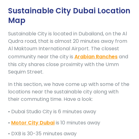
Sustainable City Dubai Location
Map
Sustainable City is located in Dubailand, on the Al
Qudra road, that is almost 20 minutes away from
Al Maktoum International Airport. The closest
community near the city is
Arabian Ranches
and
this city shares close proximity with the Umm
Sequim Street.
In this section, we have come up with some of the
locations near the sustainable city along with
their commuting time. Have a look:
• Dubai Studio City is 6 minutes away
•
Motor City Dubai
is 10 minutes away
• DXB is 30-35 minutes away