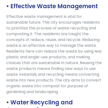
• Effective Waste Management
Effective waste management is vital for
sustainable future. This city encourages residents
to prioritize the process of waste recycling and
composting it. The residents are taught the
concepts of reduce, reuse, and recycle. Reducing
waste is an effective way to manage the waste.
Residents here can reduce the waste by using less
plastic and single-use products, and making
choices that are sustainable in nature. Reusing the
waste products means finding new ways to use
waste materials and recycling means converting
waste into new products. The city aims to convert
organic waste into compost for purpose of
gardening and landscaping.
• Water Recycling and