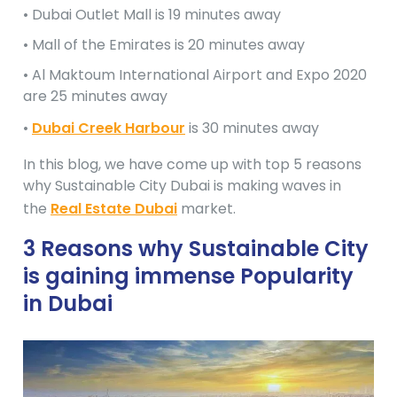
• Dubai Outlet Mall is 19 minutes away
• Mall of the Emirates is 20 minutes away
• Al Maktoum International Airport and Expo 2020
are 25 minutes away
•
Dubai Creek Harbour
is 30 minutes away
In this blog, we have come up with top 5 reasons
why Sustainable City Dubai is making waves in
the
Real Estate Dubai
market.
3 Reasons why Sustainable City
is gaining immense Popularity
in Dubai