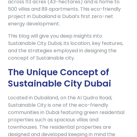
across 113 acres (43-hectares) and is home to
500 villas and 89 apartments. This eco-friendly
project in Dubailand is Dubai’s first zero-net
energy development.
This blog will give you deep insights into
Sustainable City Dubai, its location, key features,
and the strategies employed in designing the
concept of Sustainable city.
The Unique Concept of
Sustainable City
Dubai
Located in Dubailand, on the Al Qudra Road,
Sustainable City is one of the eco-friendly
communities in Dubai featuring green residential
properties such as spacious villas and
townhouses. The residential properties are
designed and developed keeping in mind the