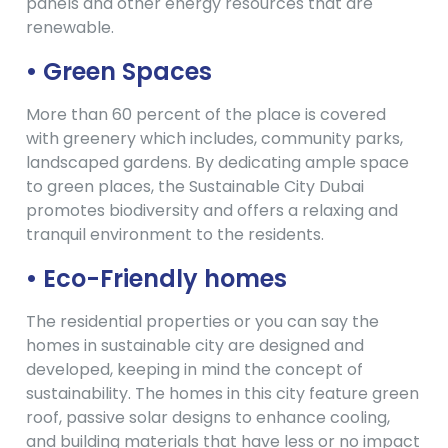
panels and other energy resources that are
renewable.
• Green Spaces
More than 60 percent of the place is covered
with greenery which includes, community parks,
landscaped gardens. By dedicating ample space
to green places, the Sustainable City Dubai
promotes biodiversity and offers a relaxing and
tranquil environment to the residents.
• Eco-Friendly homes
The residential properties or you can say the
homes in sustainable city are designed and
developed, keeping in mind the concept of
sustainability. The homes in this city feature green
roof, passive solar designs to enhance cooling,
and building materials that have less or no impact