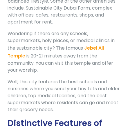
balanced lifestyle. Some of the other amenities
include, Sustainable City Dubai Farm, complex
with offices, cafes, restaurants, shops, and
apartment for rent.
Wondering if there are any schools,
supermarkets, holy places, or medical clinics in
the sustainable city? The famous
Jebel Ali
Temple
is 20-21 minutes away from the
community. You can visit this temple and offer
your worship.
Well, this city features the best schools and
nurseries where you send your tiny tots and elder
children, top medical facilities, and the best
supermarkets where residents can go and meet
their grocery needs.
Distinctive Features of