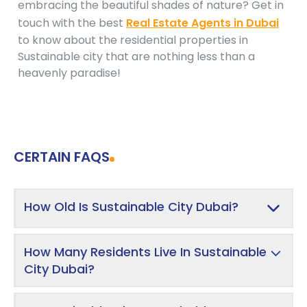
embracing the beautiful shades of nature? Get in
touch with the best
Real Estate Agents in Dubai
to know about the residential properties in
Sustainable city that are nothing less than a
heavenly paradise!
CERTAIN FAQS
How Old Is Sustainable City Dubai?
How Many Residents Live In Sustainable
City Dubai?