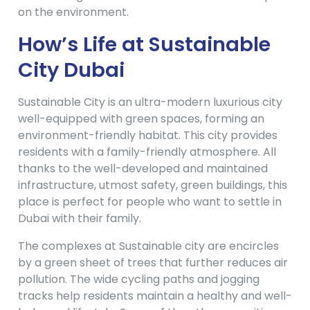
on the environment.
How’s Life at Sustainable
City Dubai
Sustainable City is an ultra-modern luxurious city
well-equipped with green spaces, forming an
environment-friendly habitat. This city provides
residents with a family-friendly atmosphere. All
thanks to the well-developed and maintained
infrastructure, utmost safety, green buildings, this
place is perfect for people who want to settle in
Dubai with their family.
The complexes at Sustainable city are encircles
by a green sheet of trees that further reduces air
pollution. The wide cycling paths and jogging
tracks help residents maintain a healthy and well-