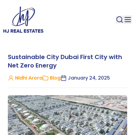
Sustainable City Dubai First City with
Net Zero Energy
Nidhi Arora
Blog
January 24, 2025