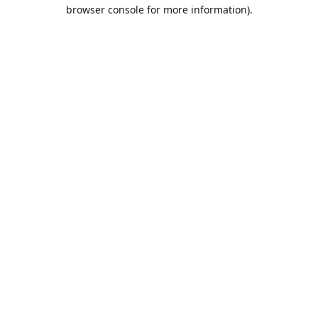
browser console for more information).