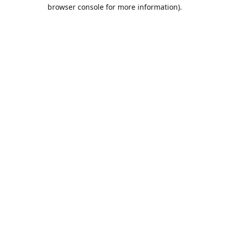
browser console for more information).