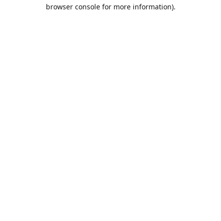
browser console for more information).