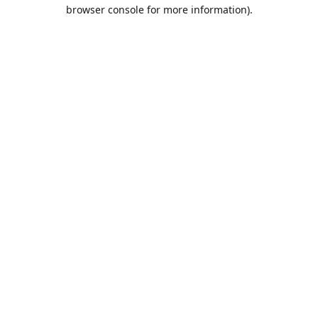
browser console for more information).