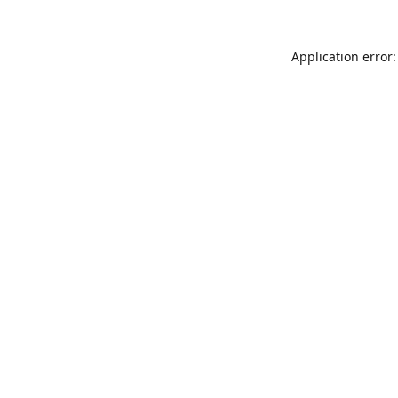
Application error: