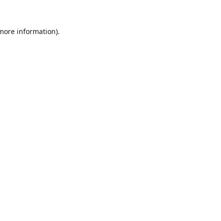
 more information).