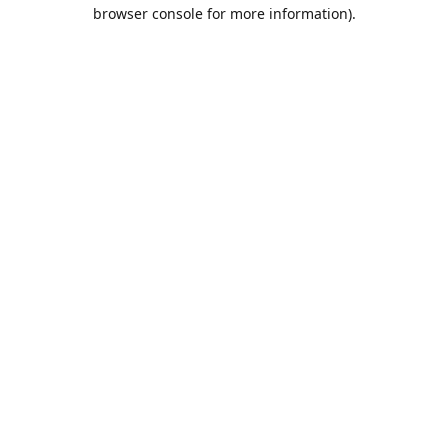
browser console for more information).