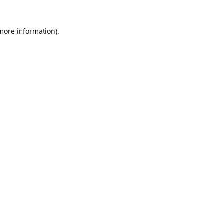
 more information).