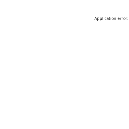
Application error: