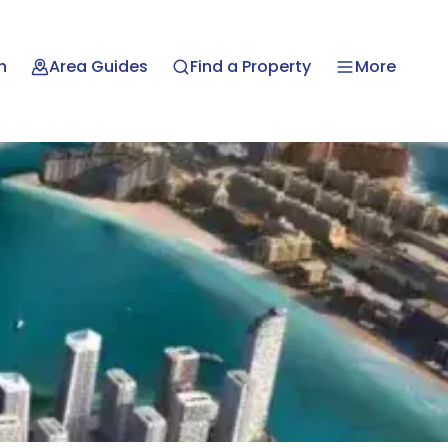
n
Area Guides
Find a Property
More