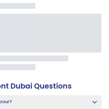
nt Dubai
Questions
rbour?