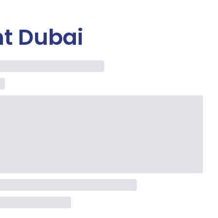
t Dubai