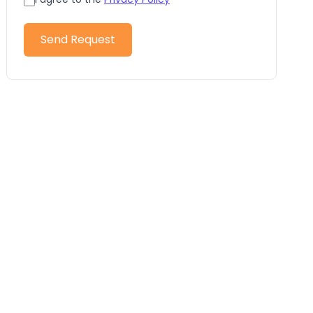
Send Request