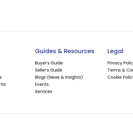
Guides & Resources
Legal
Buyer’s Guide
Privacy Poli
Seller’s Guide
Terms & Con
s
Blogs (News & Insights)
Cookie Polic
nts
Events
Services