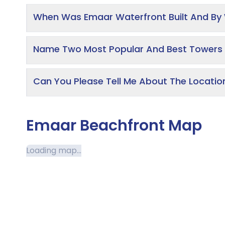
When Was Emaar Waterfront Built And B
Name Two Most Popular And Best Towers 
Can You Please Tell Me About The Locati
Emaar Beachfront Map
Loading map...