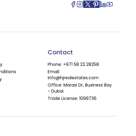
Contact
cy
Phone:
+971 58 22 28258
ditions
Email:
info@hjrealestates.com
y
Office: Marasi Dr, Business Bay
- Dubai
Trade License: 1099736