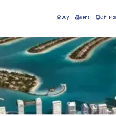
Buy
Rent
Off-Pla