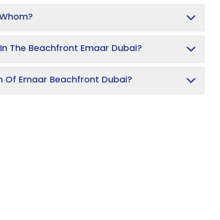
y Whom?
In The Beachfront Emaar Dubai?
on Of Emaar Beachfront Dubai?