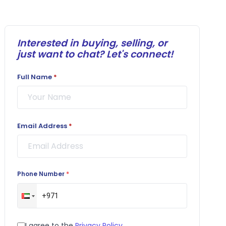
Interested in buying, selling, or
just want to chat? Let's connect!
Full Name
*
Email Address
*
Phone Number
*
I agree to the
Privacy Policy