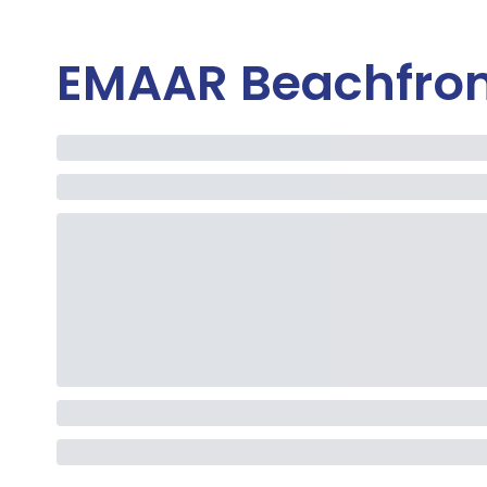
EMAAR Beachfron