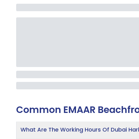
Common
EMAAR Beachfro
What Are The Working Hours Of Dubai Ha