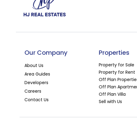
Our Company
Properties
Property for Sale
About Us
Property for Rent
Area Guides
Off Plan Propertie
Developers
Off Plan Apartme
Careers
Off Plan Villa
Contact Us
Sell with Us