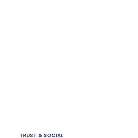
TRUST & SOCIAL