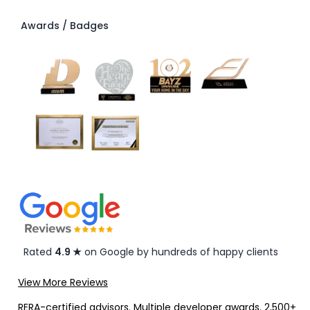
Awards / Badges
Rated
4.9 ★
on Google by hundreds of happy clients
View More Reviews
RERA-certified advisors. Multiple developer awards. 2,500+