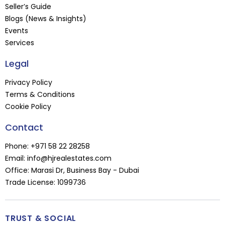
Seller’s Guide
Blogs (News & Insights)
Events
Services
Legal
Privacy Policy
Terms & Conditions
Cookie Policy
Contact
Phone:
+971 58 22 28258
Email:
info@hjrealestates.com
Office: Marasi Dr, Business Bay - Dubai
Trade License: 1099736
TRUST & SOCIAL