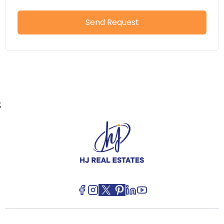
Send Request
;