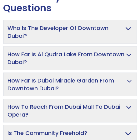
Questions
Who Is The Developer Of Downtown
Dubai?
How Far Is Al Qudra Lake From Downtown
Dubai?
How Far Is Dubai Miracle Garden From
Downtown Dubai?
How To Reach From Dubai Mall To Dubai
Opera?
Is The Community Freehold?