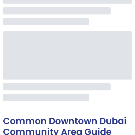
Common
Downtown Dubai
Community Area Guide