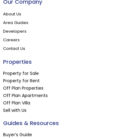
Our Company
About Us
Area Guides
Developers
Careers
Contact Us
Properties
Property for Sale
Property for Rent
Off Plan Properties
Off Plan Apartments
Off Plan Villa
Sell with Us
Guides & Resources
Buyer’s Guide