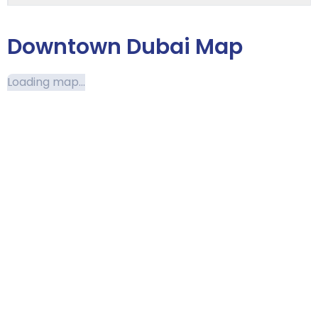
Downtown Dubai Map
Loading map...