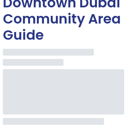
Downtown Dubai
Community Area
Guide