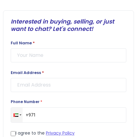
Interested in buying, selling, or just
want to chat? Let's connect!
Full Name
*
Email Address
*
Phone Number
*
I agree to the
Privacy Policy