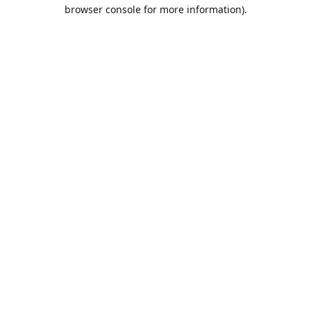
browser console for more information).