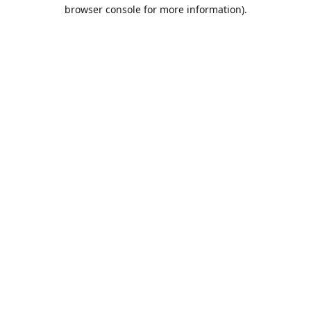
browser console for more information).