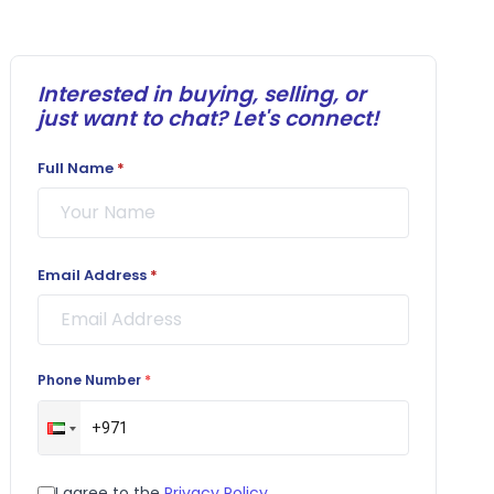
Interested in buying, selling, or
just want to chat? Let's connect!
Full Name
*
Email Address
*
Phone Number
*
I agree to the
Privacy Policy