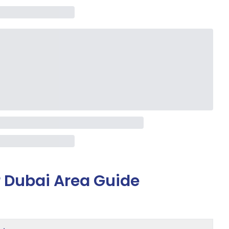
 Dubai Area Guide