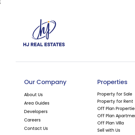
;
Our Company
Properties
Property for Sale
About Us
Property for Rent
Area Guides
Off Plan Propertie
Developers
Off Plan Apartme
Careers
Off Plan Villa
Contact Us
Sell with Us