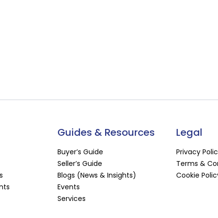
Guides & Resources
Legal
Buyer’s Guide
Privacy Poli
Seller’s Guide
Terms & Con
s
Blogs (News & Insights)
Cookie Polic
nts
Events
Services