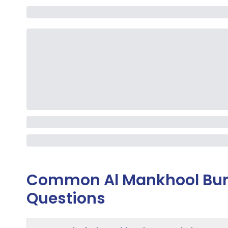
Common
Al Mankhool Bur
Questions