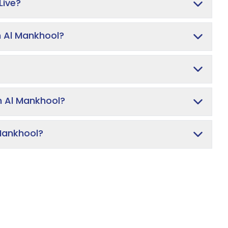
Live?
n Al Mankhool?
In Al Mankhool?
 Mankhool?