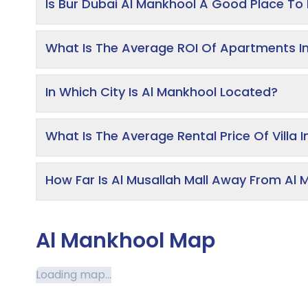
Is Bur Dubai Al Mankhool A Good Place To 
What Is The Average ROI Of Apartments I
In Which City Is Al Mankhool Located?
What Is The Average Rental Price Of Villa 
How Far Is Al Musallah Mall Away From Al
Al Mankhool Map
Loading map...