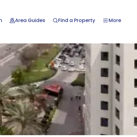
n
Area Guides
Find a Property
More