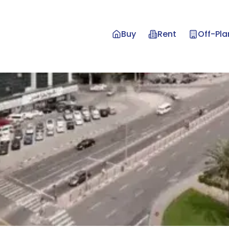
Buy
Rent
Off-Pla