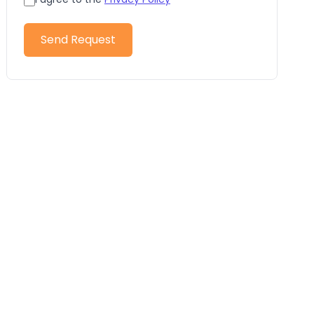
Send Request