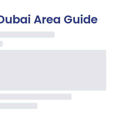
Dubai Area Guide