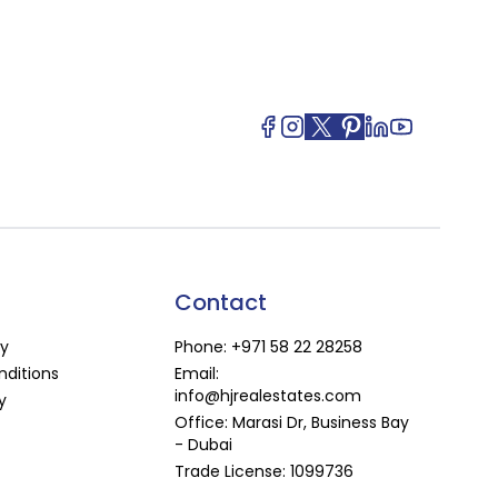
Contact
cy
Phone:
+971 58 22 28258
ditions
Email:
info@hjrealestates.com
y
Office: Marasi Dr, Business Bay
- Dubai
Trade License: 1099736