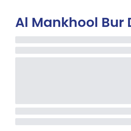
Al Mankhool Bur 