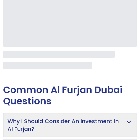
Common
Al Furjan Dubai
Questions
Why I Should Consider An Investment In
Al Furjan?