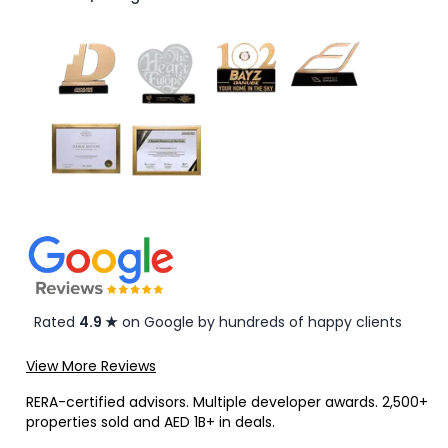
Rated
4.9 ★
on Google by hundreds of happy clients
View More Reviews
RERA-certified advisors. Multiple developer awards. 2,500+
properties sold and AED 1B+ in deals.