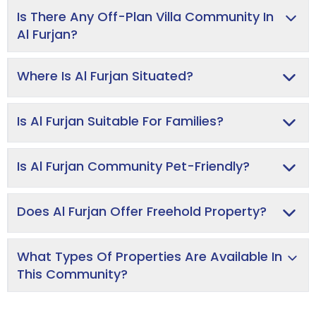
Is There Any Off-Plan Villa Community In
Al Furjan?
Where Is Al Furjan Situated?
Is Al Furjan Suitable For Families?
Is Al Furjan Community Pet-Friendly?
Does Al Furjan Offer Freehold Property?
What Types Of Properties Are Available In
This Community?