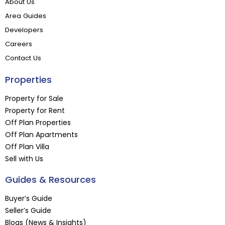
About Us
Area Guides
Developers
Careers
Contact Us
Properties
Property for Sale
Property for Rent
Off Plan Properties
Off Plan Apartments
Off Plan Villa
Sell with Us
Guides & Resources
Buyer’s Guide
Seller’s Guide
Blogs (News & Insights)