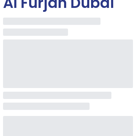
Al Furjan Dubai