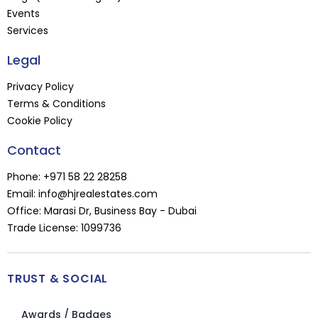
Events
Services
Legal
Privacy Policy
Terms & Conditions
Cookie Policy
Contact
Phone:
+971 58 22 28258
Email:
info@hjrealestates.com
Office: Marasi Dr, Business Bay - Dubai
Trade License: 1099736
TRUST & SOCIAL
Awards / Badges