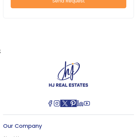
Send Request
;
Our Company