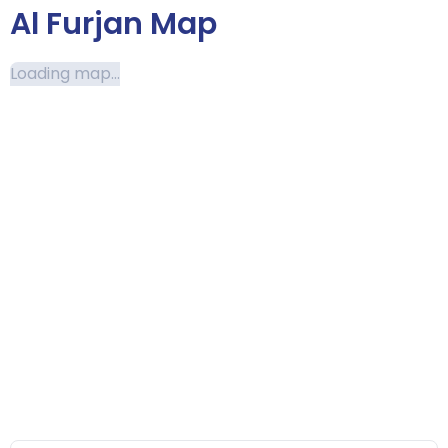
Al Furjan Map
Loading map...