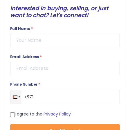
Interested in buying, selling, or just
want to chat? Let's connect!
Full Name
*
Email Address
*
Phone Number
*
I agree to the
Privacy Policy