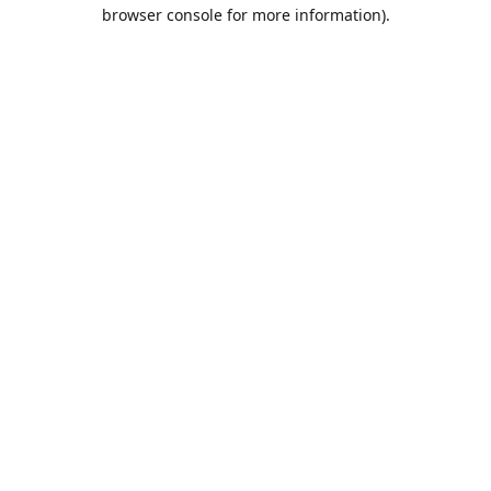
browser console for more information).