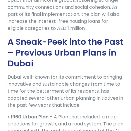
options for all income groups, fostering stronger
community connections and social cohesion. As
part of its final implementation, the plan will also
increase the interest-free housing loans for
eligible categories to AED 1 million.
A Sneak-Peek into the Past
– Previous Urban Plans in
Dubai
Dubai, well-known for its commitment to bringing
innovative and sustainable changes from time to
time for the betterment of its residents, has
adopted several other urban planning initiatives in
the past few years that include:
•
1960 Urban Plan
– A Plan that included: a map,
directions for growth, and a road system. The plan
came out with the architectural marvel of the Al