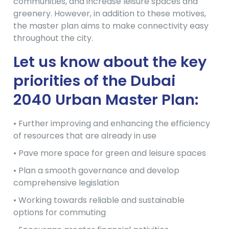
communities, and increase leisure spaces and
greenery. However, in addition to these motives,
the master plan aims to make connectivity easy
throughout the city.
Let us know about the key
priorities of the Dubai
2040 Urban Master Plan:
• Further improving and enhancing the efficiency
of resources that are already in use
• Pave more space for green and leisure spaces
• Plan a smooth governance and develop
comprehensive legislation
• Working towards reliable and sustainable
options for commuting