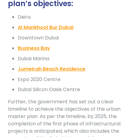
plan’s objectives:
Deira
Al Mankhool Bur Dubai
Downtown Dubai
Business Bay
Dubai Marina
Jumeirah Beach Residence
Expo 2020 Centre
Dubai Silicon Oasis Centre
Further, the government has set out a clear
timeline to achieve the objectives of the urban
master plan. As per the timeline, by 2025, the
completion of the first phase of infrastructural
projects is anticipated, which also includes the