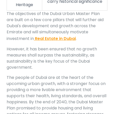
carry historical significance
Heritage
The objectives of the Dubai Urban Master Plan
are built on a few core pillars that will further aid
Dubai's development and growth across the
Emirate and will simultaneously motivate
investment in
Real Estate in Dubai
.
However, it has been ensured that no growth
measures shall surpass the sustainability, as
sustainability is the key focus of the Dubai
government.
The people of Dubai are at the heart of the
upcoming urban growth, with a stronger focus on
providing a more livable environment that
supports their health, living standards, and overall
happiness. By the end of 2040, the Dubai Master
Plan promised to provide housing and living