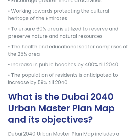
• Encourage greater financial activities
• Working towards protecting the cultural
heritage of the Emirates
• To ensure 60% area is utilized to reserve and
preserve nature and natural resources
• The health and educational sector comprises of
the 25% area
• Increase in public beaches by 400% till 2040
• The population of residents is anticipated to
increase by 59% till 2040
What is the Dubai 2040
Urban Master Plan Map
and its objectives?
Dubai 2040 Urban Master Plan Map includes a