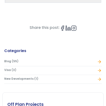
Share this post:
Categories
Blog
(
55
)
Visa
(
3
)
New Developments
(
1
)
Off Plan Projects