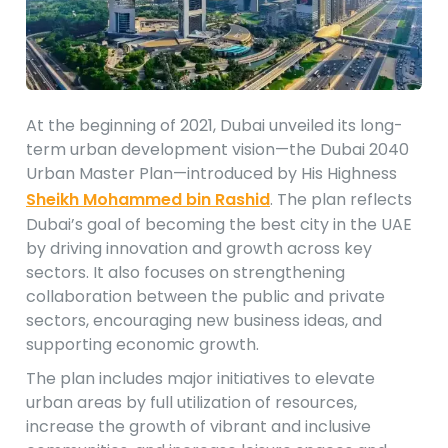
At the beginning of 2021, Dubai unveiled its long-
term urban development vision—the Dubai 2040
Urban Master Plan—introduced by His Highness
Sheikh Mohammed bin Rashid
. The plan reflects
Dubai’s goal of becoming the best city in the UAE
by driving innovation and growth across key
sectors. It also focuses on strengthening
collaboration between the public and private
sectors, encouraging new business ideas, and
supporting economic growth.
The plan includes major initiatives to elevate
urban areas by full utilization of resources,
increase the growth of vibrant and inclusive