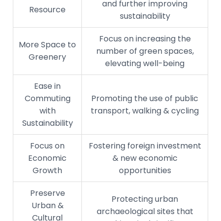
and further improving
Resource
sustainability
Focus on increasing the
More Space to
number of green spaces,
Greenery
elevating well-being
Ease in
Commuting
Promoting the use of public
with
transport, walking & cycling
Sustainability
Focus on
Fostering foreign investment
Economic
& new economic
Growth
opportunities
Preserve
Protecting urban
Urban &
archaeological sites that
Cultural