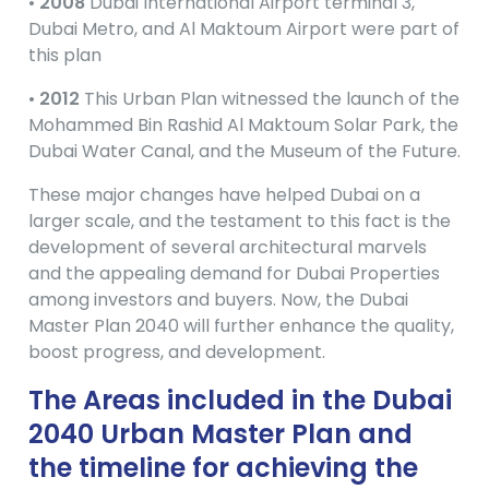
•
2008
Dubai International Airport terminal 3,
Dubai Metro, and Al Maktoum Airport were part of
this plan
•
2012
This Urban Plan witnessed the launch of the
Mohammed Bin Rashid Al Maktoum Solar Park, the
Dubai Water Canal, and the Museum of the Future.
These major changes have helped Dubai on a
larger scale, and the testament to this fact is the
development of several architectural marvels
and the appealing demand for Dubai Properties
among investors and buyers. Now, the Dubai
Master Plan 2040 will further enhance the quality,
boost progress, and development.
The Areas included in the Dubai
2040 Urban Master Plan and
the timeline for achieving the