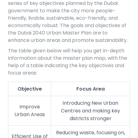
series of key objectives planned by the Dubai
government to make the city more people-
friendly, livable, sustainable, eco-friendly, and
economically robust. The goals and objectives of
the Dubai 2040 Urban Master Plan are to
enhance urban areas and promote sustainability.
The table given below will help you get in-depth
information about the master plan map, with the
help of a table indicating the key objectives and
focus areas:
Objective
Focus Area
Introducing New Urban
Improve
Centres and making key
Urban Areas
districts stronger
Reducing waste, focusing on,
Efficient Use of