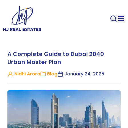
A Complete Guide to Dubai 2040
Urban Master Plan
Nidhi Arora
Blog
January 24, 2025