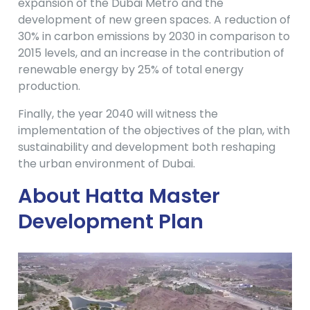
expansion of the Dubai Metro and the
development of new green spaces. A reduction of
30% in carbon emissions by 2030 in comparison to
2015 levels, and an increase in the contribution of
renewable energy by 25% of total energy
production.
Finally, the year 2040 will witness the
implementation of the objectives of the plan, with
sustainability and development both reshaping
the urban environment of Dubai.
About Hatta Master
Development Plan