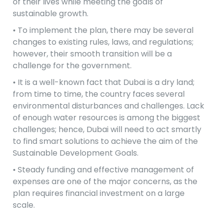
of their lives while meeting the goals of
sustainable growth.
• To implement the plan, there may be several
changes to existing rules, laws, and regulations;
however, their smooth transition will be a
challenge for the government.
• It is a well-known fact that Dubai is a dry land;
from time to time, the country faces several
environmental disturbances and challenges. Lack
of enough water resources is among the biggest
challenges; hence, Dubai will need to act smartly
to find smart solutions to achieve the aim of the
Sustainable Development Goals.
• Steady funding and effective management of
expenses are one of the major concerns, as the
plan requires financial investment on a large
scale.