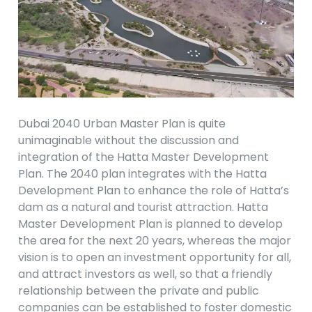
Dubai 2040 Urban Master Plan is quite
unimaginable without the discussion and
integration of the Hatta Master Development
Plan. The 2040 plan integrates with the Hatta
Development Plan to enhance the role of Hatta’s
dam as a natural and tourist attraction. Hatta
Master Development Plan is planned to develop
the area for the next 20 years, whereas the major
vision is to open an investment opportunity for all,
and attract investors as well, so that a friendly
relationship between the private and public
companies can be established to foster domestic