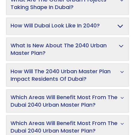
Taking Shape In Dubai?
How Will Dubai Look Like In 2040?
What Is New About The 2040 Urban
Master Plan?
How Will The 2040 Urban Master Plan
Impact Residents Of Dubai?
Which Areas Will Benefit Most From The
Dubai 2040 Urban Master Plan?
Which Areas Will Benefit Most From The
Dubai 2040 Urban Master Plan?