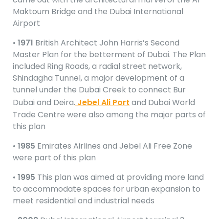
Maktoum Bridge and the Dubai International
Airport
•
1971
British Architect John Harris’s Second
Master Plan for the betterment of Dubai. The Plan
included Ring Roads, a radial street network,
Shindagha Tunnel, a major development of a
tunnel under the Dubai Creek to connect Bur
Dubai and Deira.
Jebel Ali Port
and Dubai World
Trade Centre were also among the major parts of
this plan
•
1985
Emirates Airlines and Jebel Ali Free Zone
were part of this plan
•
1995
This plan was aimed at providing more land
to accommodate spaces for urban expansion to
meet residential and industrial needs