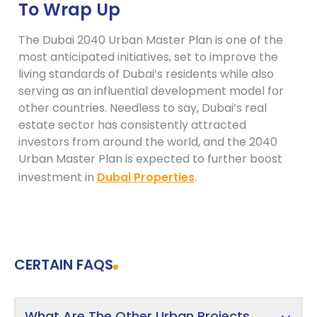
To Wrap Up
The Dubai 2040 Urban Master Plan is one of the
most anticipated initiatives, set to improve the
living standards of Dubai’s residents while also
serving as an influential development model for
other countries. Needless to say, Dubai’s real
estate sector has consistently attracted
investors from around the world, and the 2040
Urban Master Plan is expected to further boost
investment in
Dubai Properties
.
CERTAIN FAQS
What Are The Other Urban Projects