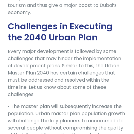
tourism and thus give a major boost to Dubai’s
economy.
Challenges in Executing
the 2040 Urban Plan
Every major development is followed by some
challenges that may hinder the implementation
of development plans. Similar to this, the Urban
Master Plan 2040 has certain challenges that
must be addressed and resolved within the
timeline. Let us know about some of these
challenges:
• The master plan will subsequently increase the
population. Urban master plan population growth
will challenge the key planners to accommodate
several people without compromising the quality