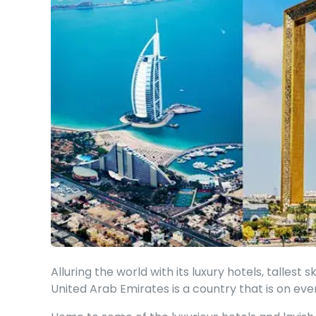
Alluring the world with its luxury hotels, tallest 
United Arab Emirates is a country that is on ever