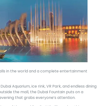
malls in the world and a complete entertainment
e Dubai Aquarium, ice rink, VR Park, and endless dining
utside the mall, the Dubai Fountain puts on a
 evening that grabs everyone’s attention.