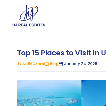
Top 15 Places to Visit In 
Nidhi Arora
Blog
January 24, 2025