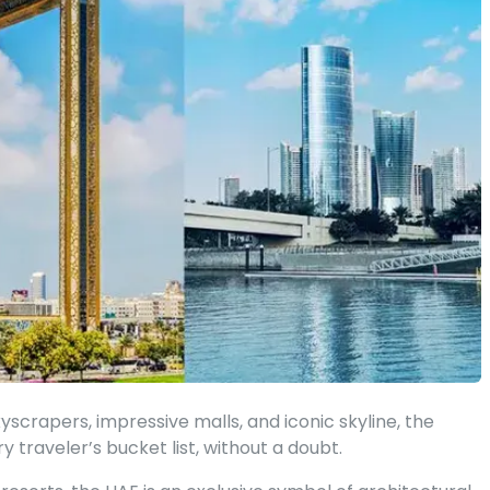
skyscrapers, impressive malls, and iconic skyline, the
y traveler’s bucket list, without a doubt.