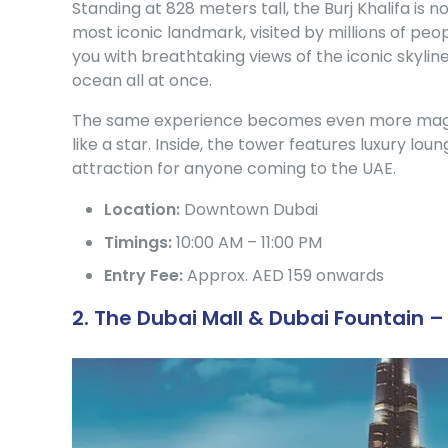
Standing at 828 meters tall, the Burj Khalifa is no
most iconic landmark, visited by millions of peop
you with breathtaking views of the iconic skylin
ocean all at once.
The same experience becomes even more magical
like a star. Inside, the tower features luxury loun
attraction for anyone coming to the UAE.
Location:
Downtown Dubai
Timings:
10:00 AM – 11:00 PM
Entry Fee:
Approx. AED 159 onwards
2. The Dubai Mall & Dubai Fountain 