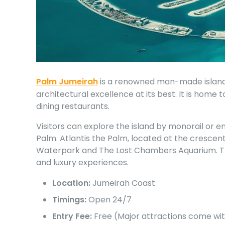
Palm Jumeirah
is a renowned man-made island 
architectural excellence at its best. It is home 
dining restaurants.
Visitors can explore the island by monorail or e
Palm. Atlantis the Palm, located at the crescen
Waterpark and The Lost Chambers Aquarium. The i
and luxury experiences.
Location:
Jumeirah Coast
Timings:
Open 24/7
Entry Fee:
Free (Major attractions come wit