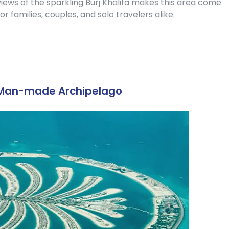
iews of the sparkling Burj Khalifa makes this area come
or families, couples, and solo travelers alike.
t Man-made Archipelago