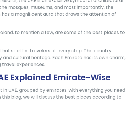
resorts, the UAE is an exclusive symbol of architectural
rs, the mosques, museums, and most importantly, the
as a magnificent aura that draws the attention of
egoland, to mention a few, are some of the best places to
that startles travelers at every step. This country
 and cultural heritage. Each Emirate has its own charm,
 travel experiences.
 UAE Explained Emirate-Wise
isit in UAE, grouped by emirates, with everything you need
 this blog, we will discuss the best places according to