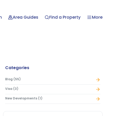
n
Area Guides
Find a Property
More
Categories
Blog
(
55
)
Visa
(
3
)
New Developments
(
1
)