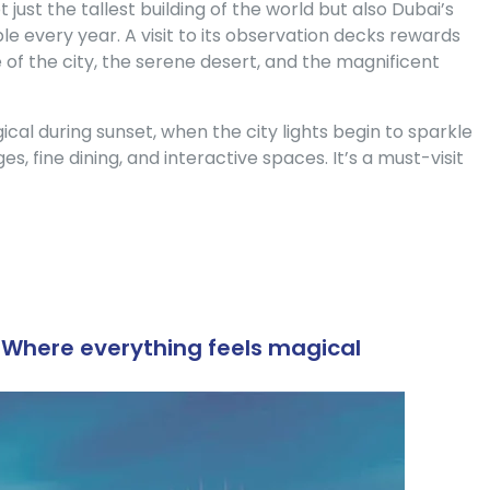
t just the tallest building of the world but also Dubai’s
le every year. A visit to its observation decks rewards
e of the city, the serene desert, and the magnificent
 during sunset, when the city lights begin to sparkle
ges, fine dining, and interactive spaces. It’s a must-visit
– Where everything feels magical