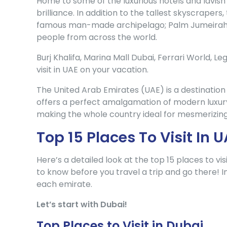
Home to some of the luxurious hotels and lavish 
brilliance. In addition to the tallest skyscrape
famous man-made archipelago; Palm Jumeirah h
people from across the world.
Burj Khalifa, Marina Mall Dubai, Ferrari World, L
visit in UAE on your vacation.
The United Arab Emirates (UAE) is a destination 
offers a perfect amalgamation of modern luxury
making the whole country ideal for mesmerizing
Top 15 Places To Visit In
Here’s a detailed look at the top 15 places to v
to know before you travel a trip and go there! In
each emirate.
Let’s start with Dubai!
Top Places to Visit in Dubai