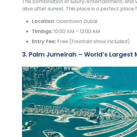
The combination of luxury, entertainment, and v
alive after sunset. This place is a perfect place f
Location:
Downtown Dubai
Timings:
10:00 AM – 12:00 AM
Entry Fee:
Free (Fountain show included)
3. Palm Jumeirah – World’s Larges