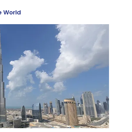
he World