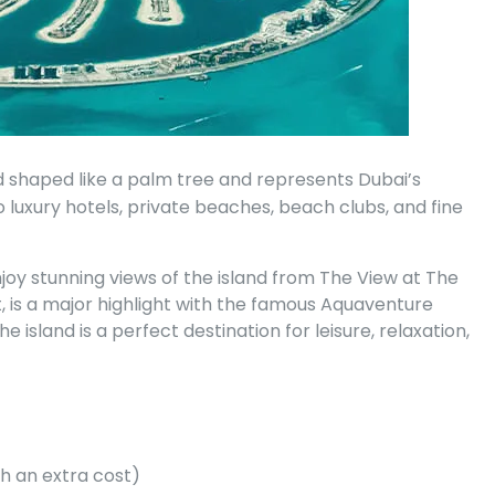
shaped like a palm tree and represents Dubai’s
to luxury hotels, private beaches, beach clubs, and fine
njoy stunning views of the island from The View at The
t, is a major highlight with the famous Aquaventure
sland is a perfect destination for leisure, relaxation,
h an extra cost)