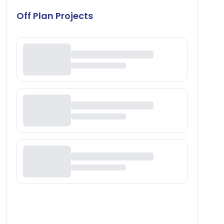
Off Plan Projects