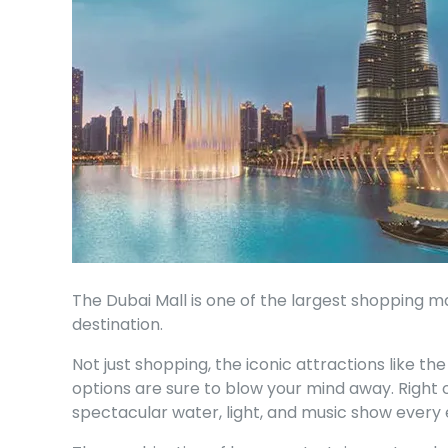
The Dubai Mall is one of the largest shopping 
destination.
Not just shopping, the iconic attractions like th
options are sure to blow your mind away. Right o
spectacular water, light, and music show every