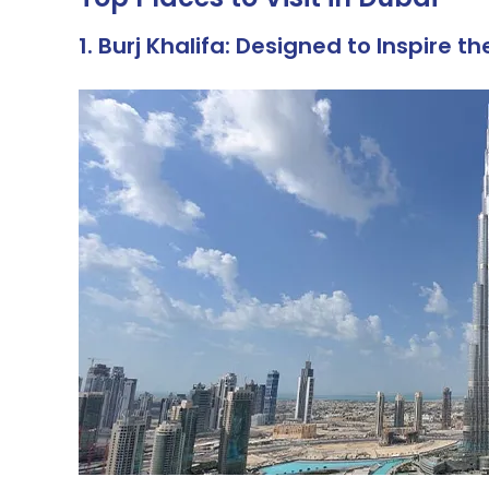
1. Burj Khalifa: Designed to Inspire t