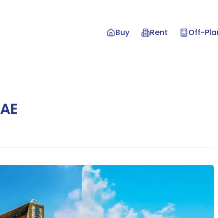
Buy
Rent
Off-Pla
UAE