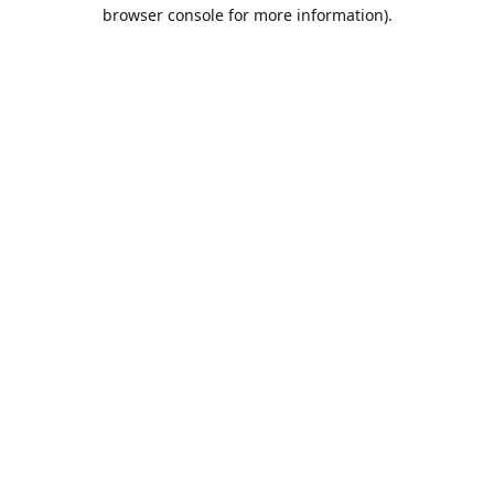
browser console for more information).