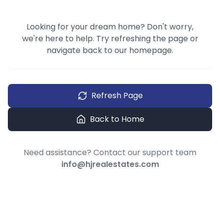
Looking for your dream home? Don't worry,
we're here to help. Try refreshing the page or
navigate back to our homepage.
Refresh Page
Back to Home
Need assistance? Contact our support team
info@hjrealestates.com