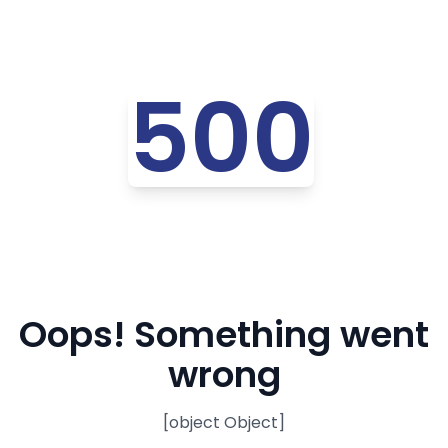
500
Oops! Something went
wrong
[object Object]