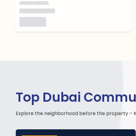
Top Dubai Communit
Explore the neighborhood before the property – K