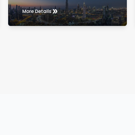
More Details