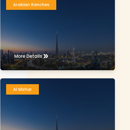
Arabian Ranches
More Details
Al Mizhar