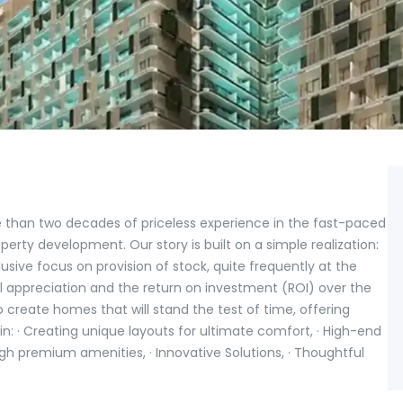
han two decades of priceless experience in the fast-paced
erty development. Our story is built on a simple realization:
sive focus on provision of stock, quite frequently at the
l appreciation and the return on investment (ROI) over the
create homes that will stand the test of time, offering
 in: · Creating unique layouts for ultimate comfort, · High-end
ugh premium amenities, · Innovative Solutions, · Thoughtful