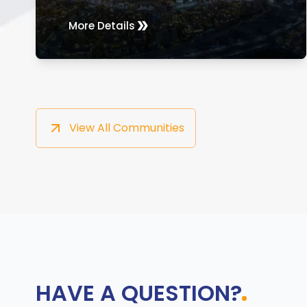
More Details
View All Communities
HAVE A QUESTION?