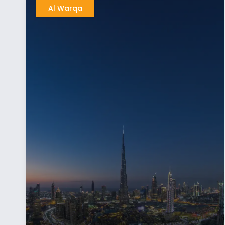
Al Warqa