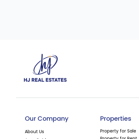
Our Company
Properties
Property for Sale
About Us
Property for Rent