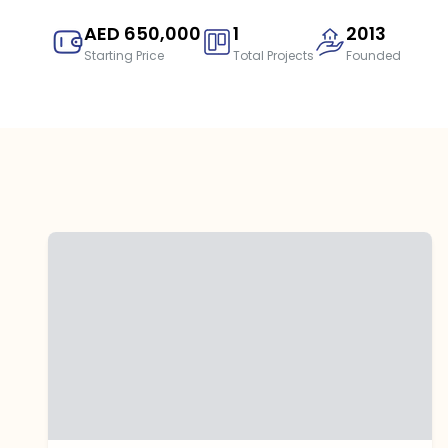
AED 650,000
1
2013
Starting Price
Total Projects
Founded