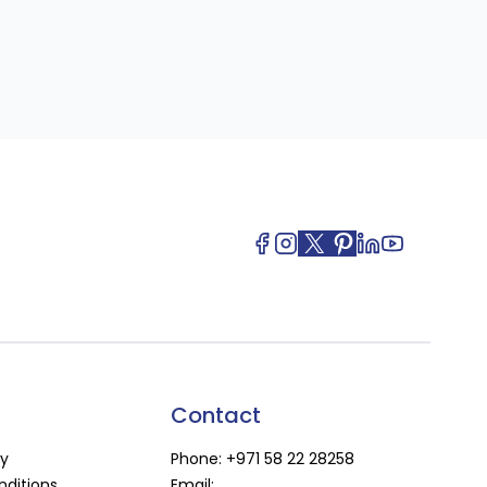
Contact
cy
Phone:
+971 58 22 28258
ditions
Email: