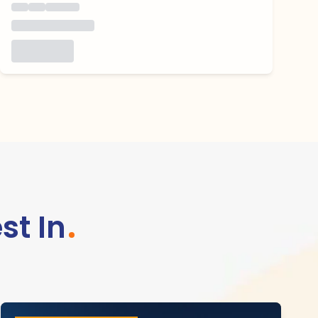
st In