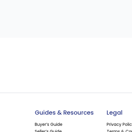
Guides & Resources
Legal
Buyer’s Guide
Privacy Poli
Seller’s Guide
Terms & Con