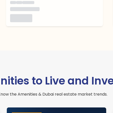
ies to Live and Inve
now the Amenities & Dubai real estate market trends.