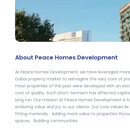
About Peace Homes Development
At Peace Homes Development, we have leveraged more t
Dubai property market to reimagine the very core of prop
most properties of the past were developed with an exclu
cost of quality. Such short-termism has affected capita
long run. Our mission at Peace Homes Development is to 
enduring value and joy to our clients. Our core values lie
fitting materials, · Adding more value to properties thro
spaces, · Building communities,