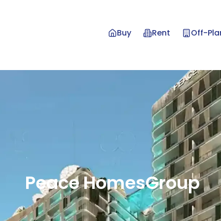
Buy
Rent
Off-Pla
Peace
Homes
Group