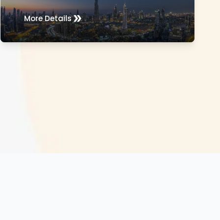
More Details