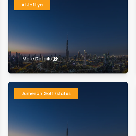
Al Jafiliya
More Details
Jumeirah Golf Estates