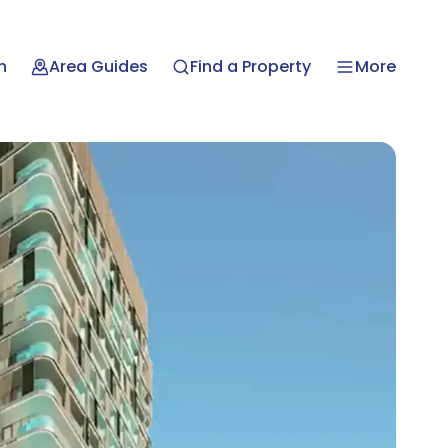
n
Area Guides
Find a Property
More