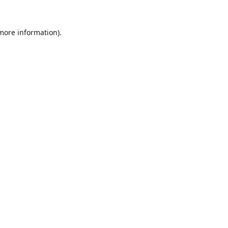
 more information).