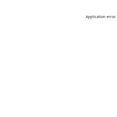
Application error: